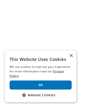
×
This Website Uses Cookies
We use cookies to improve your experience.
For more information read our
Privacy
Policy.
OK
MANAGE COOKIES