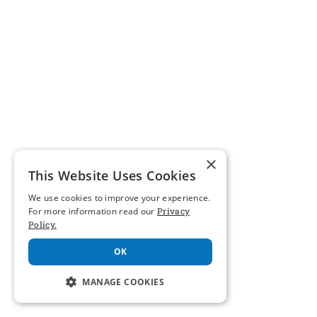
×
This Website Uses Cookies
We use cookies to improve your experience.
For more information read our
Privacy
Policy.
OK
MANAGE COOKIES